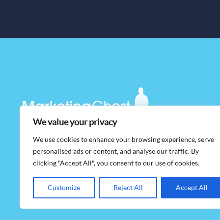
We value your privacy
We use cookies to enhance your browsing experience, serve
©
2026 MarketingGhost, All Rights Reserved. |
Privacy Policy
personalised ads or content, and analyse our traffic. By
clicking "Accept All", you consent to our use of cookies.
Customize
Reject All
Accept All