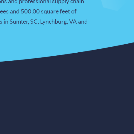
ons and professional supply chain
es and 500,00 square feet of
s in Sumter, SC, Lynchburg, VA and