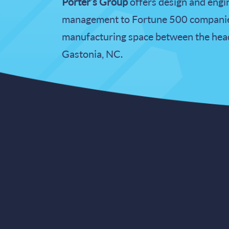
Porter’s Group
offers design and engin
management to Fortune 500 companies
manufacturing space between the headq
Gastonia, NC.