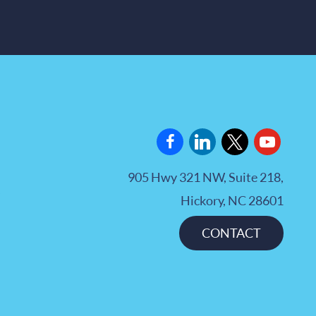
facebook
linkedin
x
youtube
905 Hwy 321 NW, Suite 218,
Hickory, NC 28601
CONTACT