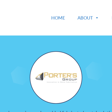
HOME
ABOUT