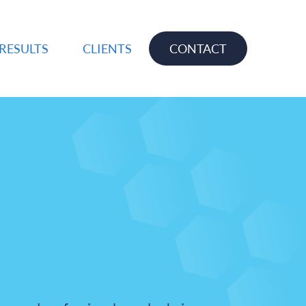
RESULTS
CLIENTS
CONTACT