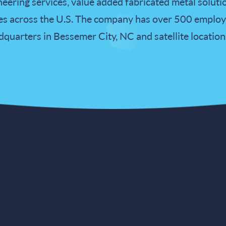
eering services, value added fabricated metal soluti
 across the U.S. The company has over 500 employe
uarters in Bessemer City, NC and satellite location