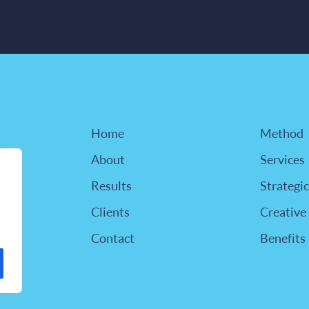
Home
Method
About
Services
Results
Strategic
Clients
Creative
Contact
Benefits