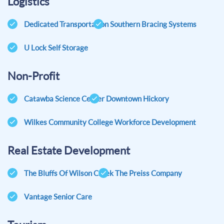
Logistics
Dedicated Transportation
Southern Bracing Systems
U Lock Self Storage
Non-Profit
Catawba Science Center
Downtown Hickory
Wilkes Community College Workforce Development
Real Estate Development
The Bluffs Of Wilson Creek
The Preiss Company
Vantage Senior Care