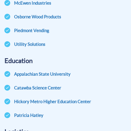
McEwen Industries
Osborne Wood Products
Piedmont Vending
Utility Solutions
Education
Appalachian State University
Catawba Science Center
Hickory Metro Higher Education Center
Patricia Hatley