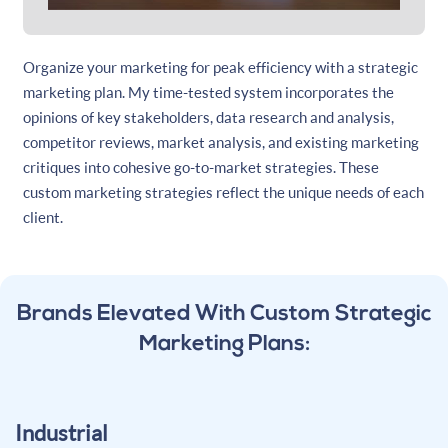
Organize your marketing for peak efficiency with a strategic
marketing plan. My time-tested system incorporates the
opinions of key stakeholders, data research and analysis,
competitor reviews, market analysis, and existing marketing
critiques into cohesive go-to-market strategies. These
custom marketing strategies reflect the unique needs of each
client.
Brands Elevated With Custom Strategic
Marketing Plans:
Industrial