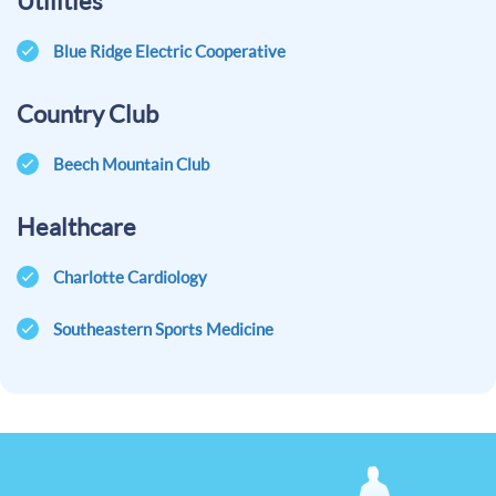
Utilities
Blue Ridge Electric Cooperative
Country Club
Beech Mountain Club
Healthcare
Charlotte Cardiology
Southeastern Sports Medicine