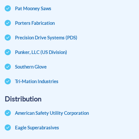
Pat Mooney Saws
Porters Fabrication
Precision Drive Systems (PDS)
Punker, LLC (US Division)
Southern Glove
Tri-Mation Industries
Distribution
American Safety Utility Corporation
Eagle Superabrasives