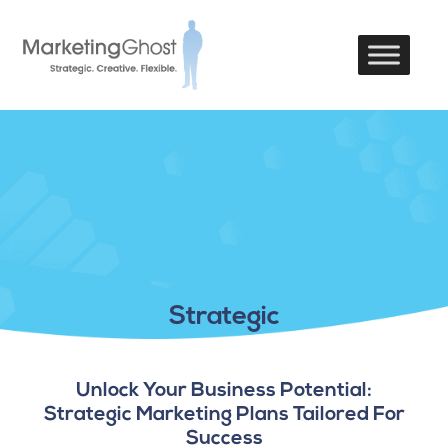
Strategic
Unlock Your Business Potential:
Strategic Marketing Plans Tailored For
Success