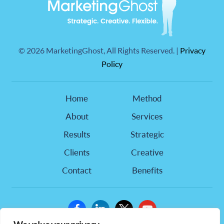
©
2026 MarketingGhost, All Rights Reserved. |
Privacy
Policy
Home
Method
About
Services
Results
Strategic
Clients
Creative
Contact
Benefits
facebook
linkedin
x
youtube