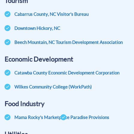
Tourism
Cabarrus County, NC Visitor’s Bureau
Downtown Hickory, NC
Beech Mountain, NC Tourism Development Association
Economic Development
Catawba County Economic Development Corporation
Wilkes Community College (WorkPath)
Food Industry
Mama Rocky’s Marketplace
Paradise Provisions