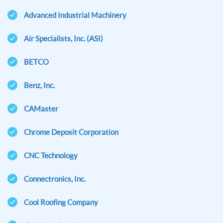
Advanced Industrial Machinery
Air Specialists, Inc. (ASI)
BETCO
Benz, Inc.
CAMaster
Chrome Deposit Corporation
CNC Technology
Connectronics, Inc.
Cool Roofing Company