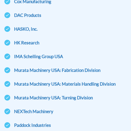
Cox Manufacturing
DAC Products
HASKO, Inc.
HK Research
IMA Schelling Group USA
Murata Machinery USA: Fabrication Division
Murata Machinery USA: Materials Handling Division
Murata Machinery USA: Turning Division
NEXTech Machinery
Paddock Industries