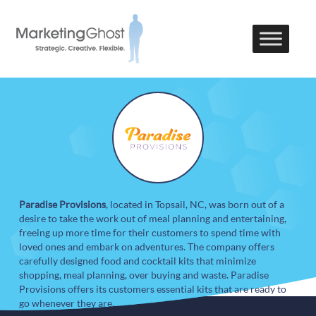
Paradise Provisions
, located in Topsail, NC, was born out of a
desire to take the work out of meal planning and entertaining,
freeing up more time for their customers to spend time with
loved ones and embark on adventures. The company offers
carefully designed food and cocktail kits that minimize
shopping, meal planning, over buying and waste. Paradise
Provisions offers its customers essential kits that are ready to
go whenever they are.