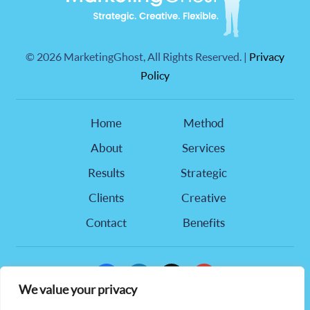
©
2026 MarketingGhost, All Rights Reserved. |
Privacy
Policy
Home
Method
About
Services
Results
Strategic
Clients
Creative
Contact
Benefits
facebook
linkedin
x
youtube
We value your privacy
905 Hwy 321 NW, Suite 218,