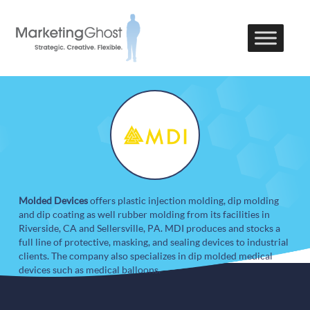
Molded Devices
offers plastic injection molding, dip molding
and dip coating as well rubber molding from its facilities in
Riverside, CA and Sellersville, PA. MDI produces and stocks a
full line of protective, masking, and sealing devices to industrial
clients. The company also specializes in dip molded medical
devices such as medical balloons.