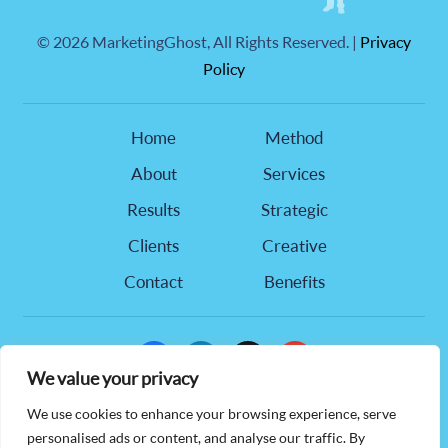
©
2026 MarketingGhost, All Rights Reserved. |
Privacy
Policy
Home
Method
About
Services
Results
Strategic
Clients
Creative
Contact
Benefits
facebook
linkedin
x
youtube
We value your privacy
905 Hwy 321 NW, Suite 218,
We use cookies to enhance your browsing experience, serve
Hickory, NC 28601
personalised ads or content, and analyse our traffic. By