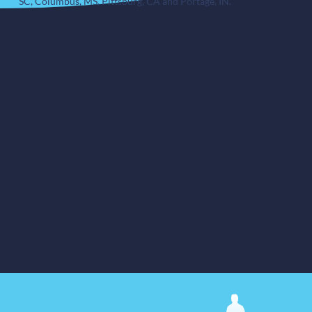
SC, Columbus, MS, Pittsburg, CA and Portage, IN.