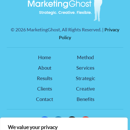
©
2026 MarketingGhost, All Rights Reserved. |
Privacy
Policy
Home
Method
About
Services
Results
Strategic
Clients
Creative
Contact
Benefits
facebook
linkedin
x
youtube
We value your privacy