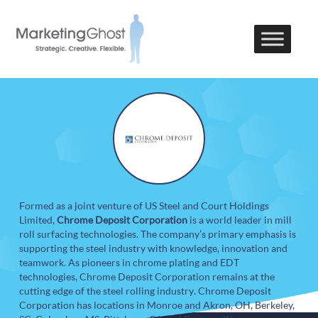
Formed as a joint venture of US Steel and Court Holdings
Limited,
Chrome Deposit Corporation
is a world leader in mill
roll surfacing technologies. The company’s primary emphasis is
supporting the steel industry with knowledge, innovation and
teamwork. As pioneers in chrome plating and EDT
technologies, Chrome Deposit Corporation remains at the
cutting edge of the steel rolling industry. Chrome Deposit
Corporation has locations in Monroe and Akron, OH, Berkeley,